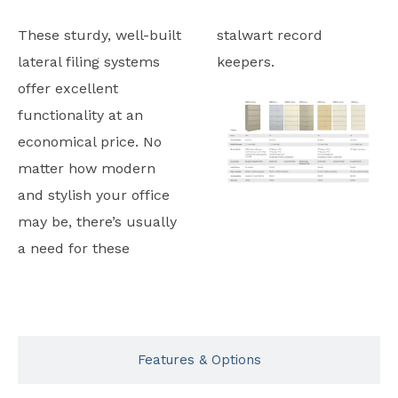
These sturdy, well-built
stalwart record
lateral filing systems
keepers.
offer excellent
functionality at an
economical price. No
matter how modern
and stylish your office
may be, there’s usually
a need for these
Typicals
Features & Options