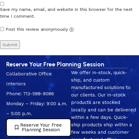
Save my name, email, and website in this browser for the next
time I comment.
Post this review anonymously
?
Reserve Your Free Planning Session
We offer in-stock, quick-
Collaborative Office
ship, and custom
Interiors
manufactured solutions to
Phone: 713-588-9086
our clients. Our in-stock
products are stocked
Monday – Friday: 9:00 a.m.
locally and can be delivered
– 5:00 p.m.
within a few days. Quick-
ship products ship within a
Reserve Your Free
Planning Session
few weeks and customer