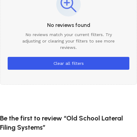
No reviews found
No reviews match your current filters. Try
adjusting or clearing your filters to see more
reviews.
Clear all filters
Be the first to review “Old School Lateral
Filing Systems”