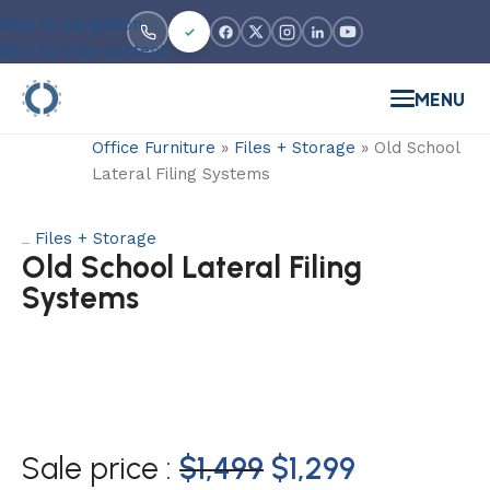
Skip to navigation
Skip to main content
MENU
Office Furniture
»
Files + Storage
»
Old School
Lateral Filing Systems
Files + Storage
Category:
Old School Lateral Filing
Systems
Sale price :
$
1,499
$
1,299