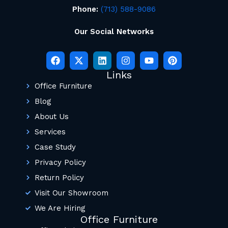
Phone:
(713) 588-9086
Our Social Networks
Links
Office Furniture
Blog
About Us
Services
Case Study
Privacy Policy
Return Policy
Visit Our Showroom
We Are Hiring
Office Furniture