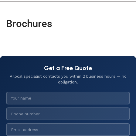
Brochures
Get a Free Quote
A local specialist contacts you within 2 business hours — no
obligation.