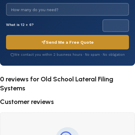
What is 12 + 6?
Send Me a Free Quote
We contact you within 2 business hours · No spam · No obligation
0 reviews for
Old School Lateral Filing
Systems
Customer reviews