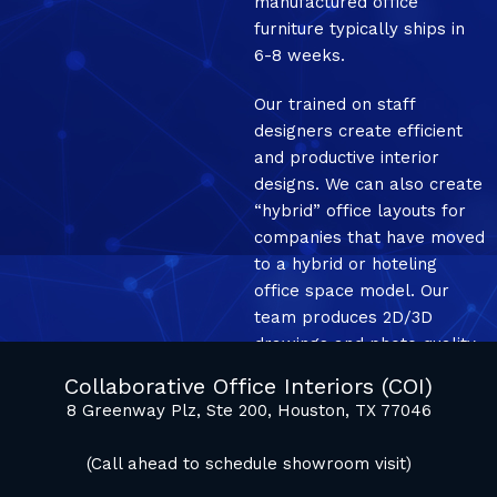
manufactured office
furniture typically ships in
6-8 weeks.
Our trained on staff
designers create efficient
and productive interior
designs. We can also create
“hybrid” office layouts for
companies that have moved
to a hybrid or hoteling
office space model. Our
team produces 2D/3D
drawings and photo quality
mockup renderings.
Collaborative Office Interiors (COI)
8 Greenway Plz, Ste 200, Houston, TX 77046
(Call ahead to schedule showroom visit)