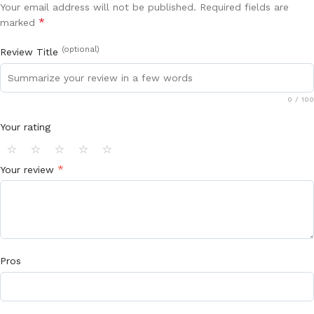
Your email address will not be published.
Required fields are
*
marked
(optional)
Review Title
0
/ 100
Your rating
⭐
⭐
⭐
⭐
⭐
*
Your review
Pros