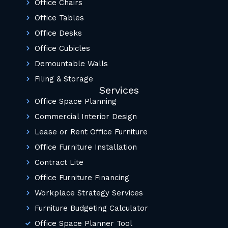
Office Chairs
Office Tables
Office Desks
Office Cubicles
Demountable Walls
Filing & Storage
Services
Office Space Planning
Commercial Interior Design
Lease or Rent Office Furniture
Office Furniture Installation
Contract Lite
Office Furniture Financing
Workplace Strategy Services
Furniture Budgeting Calculator
Office Space Planner Tool