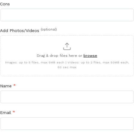
Cons
(optional)
Add Photos/Videos
Drag & drop files here or
browse
Images: up to 5 files, max 5MB each | Videos: up to 2 files, max 50MB each,
60 sec max
*
Name
*
Email