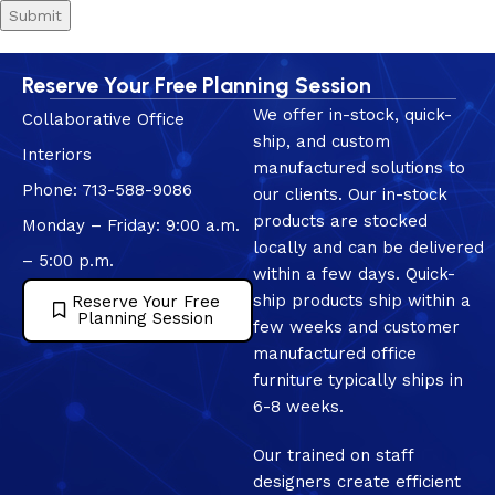
Reserve Your Free Planning Session
We offer in-stock, quick-
Collaborative Office
ship, and custom
Interiors
manufactured solutions to
Phone: 713-588-9086
our clients. Our in-stock
products are stocked
Monday – Friday: 9:00 a.m.
locally and can be delivered
– 5:00 p.m.
within a few days. Quick-
ship products ship within a
Reserve Your Free
Planning Session
few weeks and customer
manufactured office
furniture typically ships in
6-8 weeks.
Our trained on staff
designers create efficient