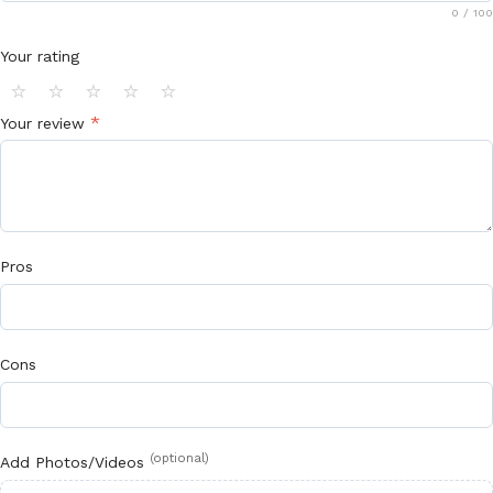
0
/ 100
Your rating
⭐
⭐
⭐
⭐
⭐
*
Your review
Pros
Cons
(optional)
Add Photos/Videos