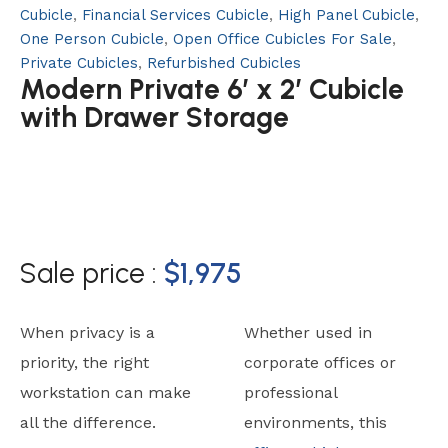
Cubicle
,
Financial Services Cubicle
,
High Panel Cubicle
,
One Person Cubicle
,
Open Office Cubicles For Sale
,
Private Cubicles
,
Refurbished Cubicles
Modern Private 6′ x 2′ Cubicle
with Drawer Storage
Sale price :
$
1,975
When privacy is a
Whether used in
priority, the right
corporate offices or
workstation can make
professional
all the difference.
environments, this