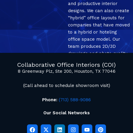
and productive interior
designs. We can also create
“hybrid” office layouts for
companies that have moved
to a hybrid or hoteling
office space model. Our
team produces 2D/3D
drawings and photo quality
mockup renderings.
Collaborative Office Interiors (COI)
8 Greenway Plz, Ste 200, Houston, TX 77046
(Call ahead to schedule showroom visit)
Phone:
(713) 588-9086
Our Social Networks