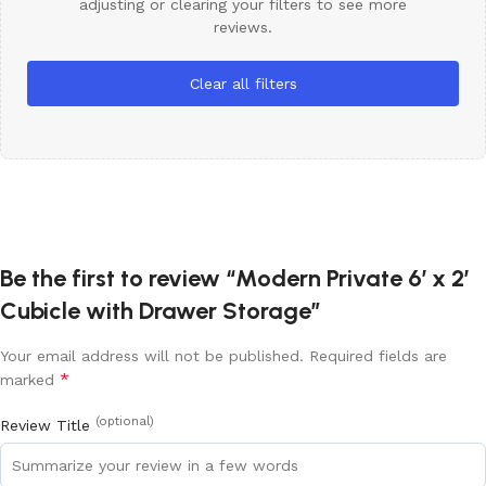
adjusting or clearing your filters to see more
reviews.
Clear all filters
Be the first to review “Modern Private 6′ x 2′
Cubicle with Drawer Storage”
Your email address will not be published.
Required fields are
*
marked
(optional)
Review Title