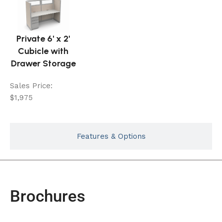
Private 6' x 2'
Cubicle with
Drawer Storage
Sales Price:
$1,975
Features & Options
Brochures