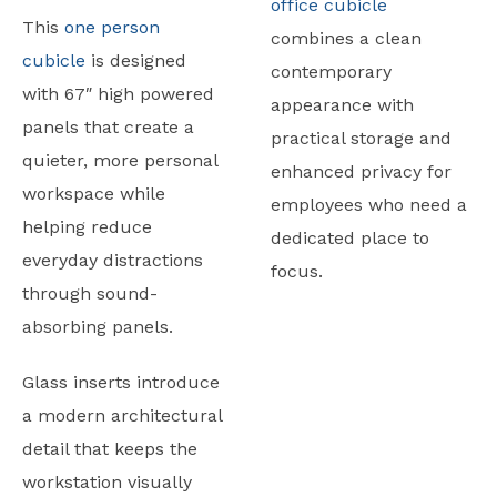
office cubicle
This
one person
combines a clean
cubicle
is designed
contemporary
with 67″ high powered
appearance with
panels that create a
practical storage and
quieter, more personal
enhanced privacy for
workspace while
employees who need a
helping reduce
dedicated place to
everyday distractions
focus.
through sound-
absorbing panels.
Glass inserts introduce
a modern architectural
detail that keeps the
workstation visually