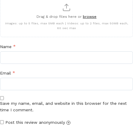
Drag & drop files here or
browse
Images: up to 5 files, max 5MB each | Videos: up to 2 files, max 50MB each,
60 sec max
*
Name
*
Email
Save my name, email, and website in this browser for the next
time I comment.
Post this review anonymously
?