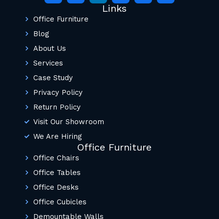
Links
Office Furniture
Blog
About Us
Services
Case Study
Privacy Policy
Return Policy
Visit Our Showroom
We Are Hiring
Office Furniture
Office Chairs
Office Tables
Office Desks
Office Cubicles
Demountable Walls