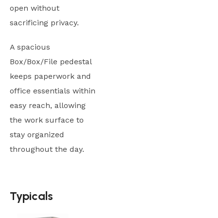
open without
sacrificing privacy.
A spacious
Box/Box/File pedestal
keeps paperwork and
office essentials within
easy reach, allowing
the work surface to
stay organized
throughout the day.
Typicals
Typicals