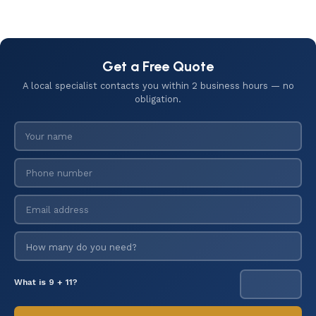
Get a Free Quote
A local specialist contacts you within 2 business hours — no
obligation.
What is 9 + 11?