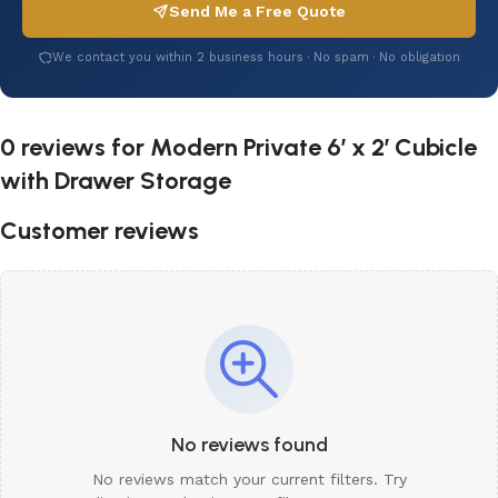
Send Me a Free Quote
We contact you within 2 business hours · No spam · No obligation
0 reviews for
Modern Private 6′ x 2′ Cubicle
with Drawer Storage
Customer reviews
No reviews found
No reviews match your current filters. Try