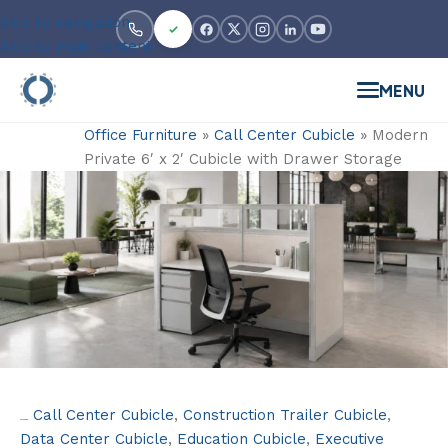
Skip to navigation
Skip to main content
MENU
Office Furniture
»
Call Center Cubicle
»
Modern
Private 6′ x 2′ Cubicle with Drawer Storage
Call Center Cubicle
,
Construction Trailer Cubicle
,
Categories:
Data Center Cubicle
,
Education Cubicle
,
Executive