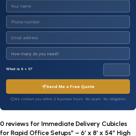
What is 6 + 5?
Send Me a Free Quote
We contact you within 2 business hours · No spam · No obligation
0 reviews for
Immediate Delivery Cubicles
for Rapid Office Setups” – 6’ x 8’ x 54” High