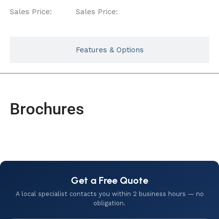
Sales Price:
Sales Price:
Features & Options
Brochures
Get a Free Quote
A local specialist contacts you within 2 business hours — no
obligation.