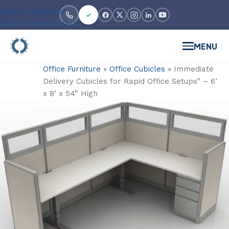
Skip to navigation
Skip to main content
MENU
Office Furniture
»
Office Cubicles
»
Immediate
Delivery Cubicles for Rapid Office Setups” – 6’
x 8’ x 54” High