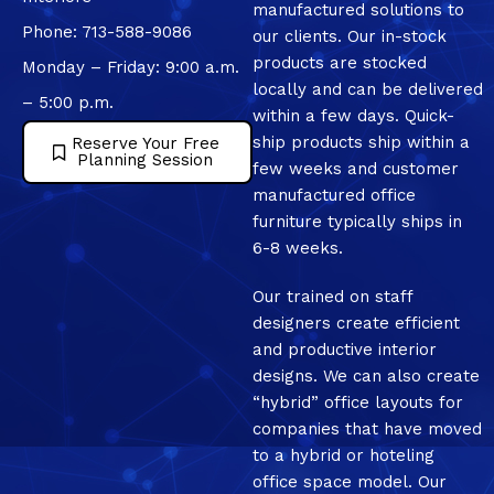
manufactured solutions to
Phone: 713-588-9086
our clients. Our in-stock
products are stocked
Monday – Friday: 9:00 a.m.
locally and can be delivered
– 5:00 p.m.
within a few days. Quick-
ship products ship within a
Reserve Your Free
Planning Session
few weeks and customer
manufactured office
furniture typically ships in
6-8 weeks.
Our trained on staff
designers create efficient
and productive interior
designs. We can also create
“hybrid” office layouts for
companies that have moved
to a hybrid or hoteling
office space model. Our