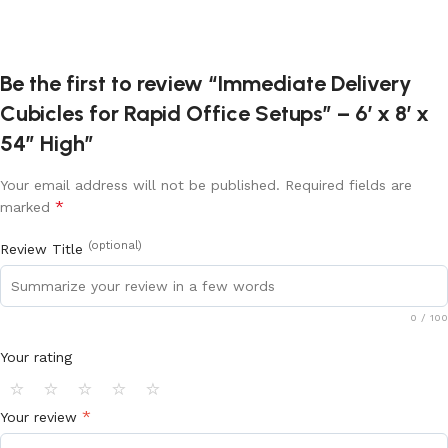
Be the first to review “Immediate Delivery
Cubicles for Rapid Office Setups” – 6’ x 8’ x
54” High”
Your email address will not be published.
Required fields are
*
marked
(optional)
Review Title
0
/ 100
Your rating
⭐
⭐
⭐
⭐
⭐
*
Your review