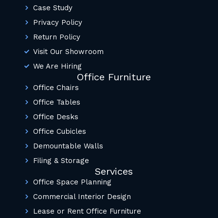
Case Study
Privacy Policy
Return Policy
Visit Our Showroom
We Are Hiring
Office Furniture
Office Chairs
Office Tables
Office Desks
Office Cubicles
Demountable Walls
Filing & Storage
Services
Office Space Planning
Commercial Interior Design
Lease or Rent Office Furniture