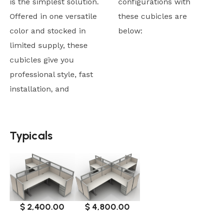
is the simplest solution.
configurations with
Offered in one versatile
these cubicles are
color and stocked in
below:
limited supply, these
cubicles give you
professional style, fast
installation, and
Typicals
Typicals
$ 4,800.00
$ 2,400.00