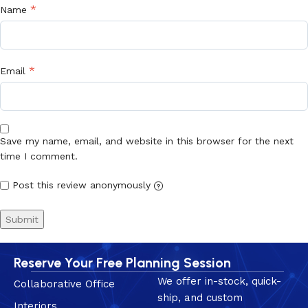
*
Name
*
Email
Save my name, email, and website in this browser for the next
time I comment.
Post this review anonymously
?
Reserve Your Free Planning Session
We offer in-stock, quick-
Collaborative Office
ship, and custom
Interiors