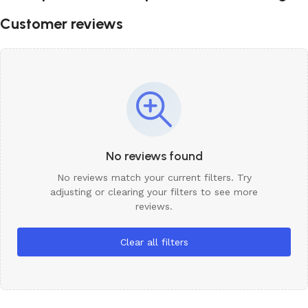
Customer reviews
No reviews found
No reviews match your current filters. Try
adjusting or clearing your filters to see more
reviews.
Clear all filters