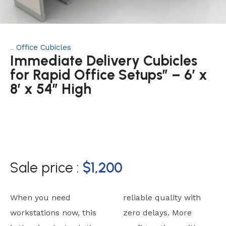
Office Cubicles
Category:
Immediate Delivery Cubicles
for Rapid Office Setups” – 6’ x
8’ x 54” High
Sale price :
$
1,200
When you need
reliable quality with
workstations now, this
zero delays. More