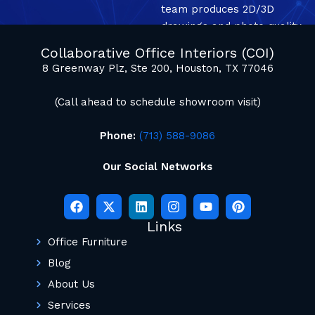
team produces 2D/3D
drawings and photo quality
mockup renderings.
Collaborative Office Interiors (COI)
8 Greenway Plz, Ste 200, Houston, TX 77046
(Call ahead to schedule showroom visit)
Phone:
(713) 588-9086
Our Social Networks
Links
Office Furniture
Blog
About Us
Services