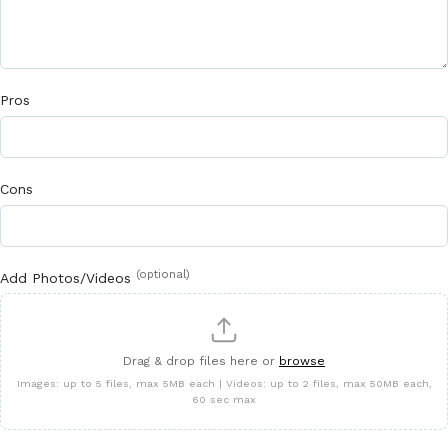
Pros
Cons
(optional)
Add Photos/Videos
Drag & drop files here or
browse
Images: up to 5 files, max 5MB each | Videos: up to 2 files, max 50MB each,
60 sec max