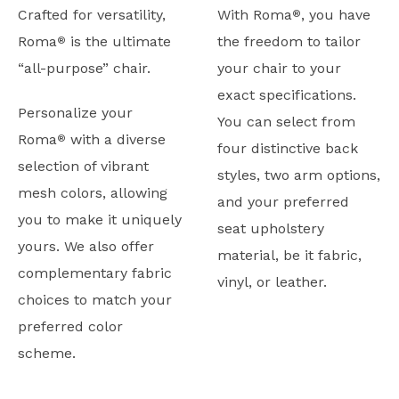
Crafted for versatility,
With Roma
, you have
®
Roma
is the ultimate
the freedom to tailor
®
“all-purpose” chair.
your chair to your
exact specifications.
Personalize your
You can select from
Roma
with a diverse
®
four distinctive back
selection of vibrant
styles, two arm options,
mesh colors, allowing
and your preferred
you to make it uniquely
seat upholstery
yours. We also offer
material, be it fabric,
complementary fabric
vinyl, or leather.
choices to match your
preferred color
scheme.
Typicals