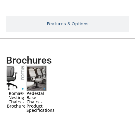
Features & Options
Brochures
Roma®
Pedestal
Nesting
Base
Chairs -
Chairs -
Brochure
Product
Specifications