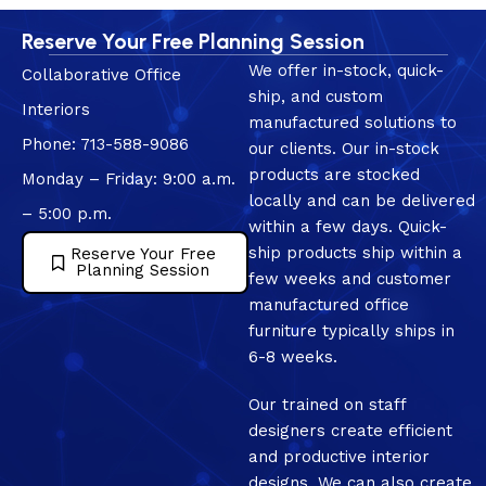
Reserve Your Free Planning Session
We offer in-stock, quick-
Collaborative Office
ship, and custom
Interiors
manufactured solutions to
Phone: 713-588-9086
our clients. Our in-stock
products are stocked
Monday – Friday: 9:00 a.m.
locally and can be delivered
– 5:00 p.m.
within a few days. Quick-
ship products ship within a
Reserve Your Free
Planning Session
few weeks and customer
manufactured office
furniture typically ships in
6-8 weeks.
Our trained on staff
designers create efficient
and productive interior
designs. We can also create