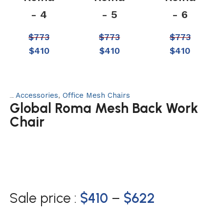
- 4
- 5
- 6
$
773
$
773
$
773
$
410
$
410
$
410
Accessories
,
Office Mesh Chairs
Categories:
Global Roma Mesh Back Work
Chair
Sale price :
$
410
–
$
622