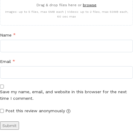
Drag & drop files here or
browse
Images: up to 5 files, max 5MB each | Videos: up to 2 files, max 50MB each,
60 sec max
*
Name
*
Email
Save my name, email, and website in this browser for the next
time I comment.
Post this review anonymously
?