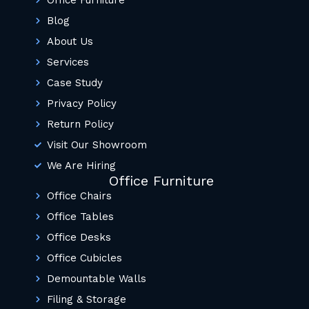
Office Furniture
Blog
About Us
Services
Case Study
Privacy Policy
Return Policy
Visit Our Showroom
We Are Hiring
Office Furniture
Office Chairs
Office Tables
Office Desks
Office Cubicles
Demountable Walls
Filing & Storage