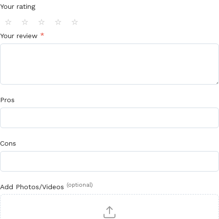
Your rating
⭐
⭐
⭐
⭐
⭐
*
Your review
Pros
Cons
(optional)
Add Photos/Videos