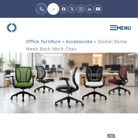
Skip to navigation
Skip to main content
MENU
Office Furniture
»
Accessories
»
Global Roma
Mesh Back Work Chair