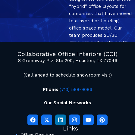
“hybrid” office layouts for
companies that have moved
to a hybrid or hoteling
office space model. Our
team produces 2D/3D
drawings and photo quality
mockup renderings.
Collaborative Office Interiors (COI)
8 Greenway Plz, Ste 200, Houston, TX 77046
(Call ahead to schedule showroom visit)
Phone:
(713) 588-9086
Our Social Networks
Links