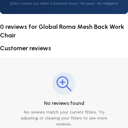
We contact you within 2 business hours · No spam · No obligation
0 reviews for
Global Roma Mesh Back Work
Chair
Customer reviews
No reviews found
No reviews match your current filters. Try
adjusting or clearing your filters to see more
reviews.