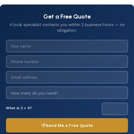
Get a Free Quote
A local specialist contacts you within 2 business hours — no
obligation.
What is 2 + 6?
Send Me a Free Quote