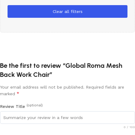
Clear all filters
Be the first to review “Global Roma Mesh
Back Work Chair”
Your email address will not be published.
Required fields are
*
marked
(optional)
Review Title
0
/ 100