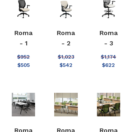
Roma
Roma
Roma
- 1
- 2
- 3
$
952
$
1,023
$
1,174
$
505
$
542
$
622
Roma
Roma
Roma