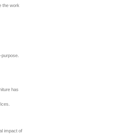
ce the work
i-purpose.
niture has
ices.
l impact of