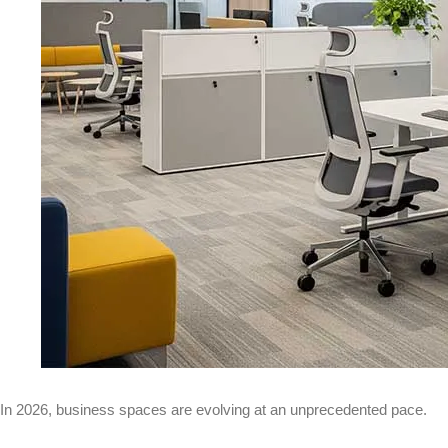
In 2026, business spaces are evolving at an unprecedented pace.