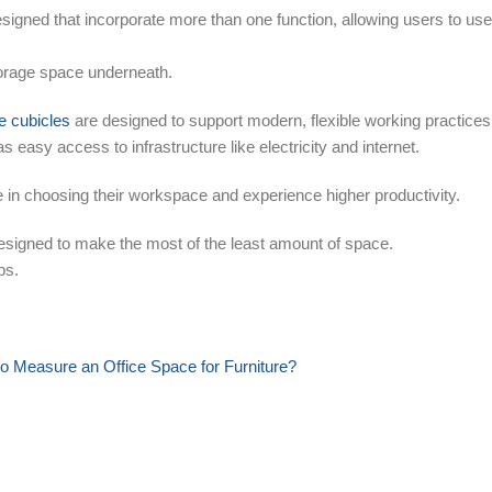
signed that incorporate more than one function, allowing users to use
torage space underneath.
ce cubicles
are designed to support modern, flexible working practices
has easy access to infrastructure like electricity and internet.
in choosing their workspace and experience higher productivity.
designed to make the most of the least amount of space.
ps.
o Measure an Office Space for Furniture?