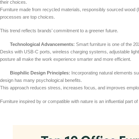
their choices.
Furniture made from recycled materials, responsibly sourced wood (
processes are top choices.
This trend reflects brands’ commitment to a greener future.
Technological Advancements:
Smart furniture is one of the 20
Desks with USB-C ports, wireless charging systems, adjustable light
posture all make the work experience smarter and more efficient.
Biophilic Design Principles:
Incorporating natural elements such
design has many psychological benefits.
This approach reduces stress, increases focus, and improves empl
Furniture inspired by or compatible with nature is an influential part of 