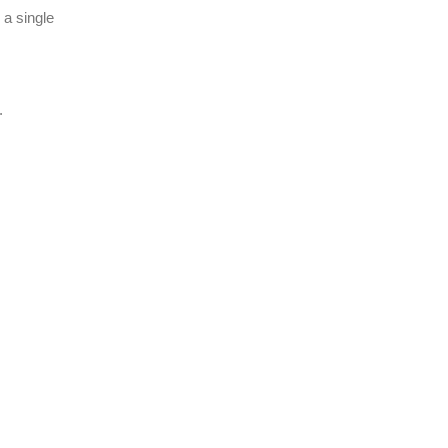
 a single
.