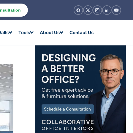
nsultation
alls
Tools
About Us
Contact Us