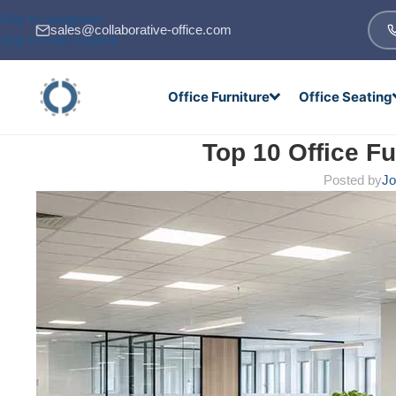
Skip to navigation
sales@collaborative-office.com
Skip to main content
Office Furniture
Office Seating
Top 10 Office Fu
Posted by
Jo