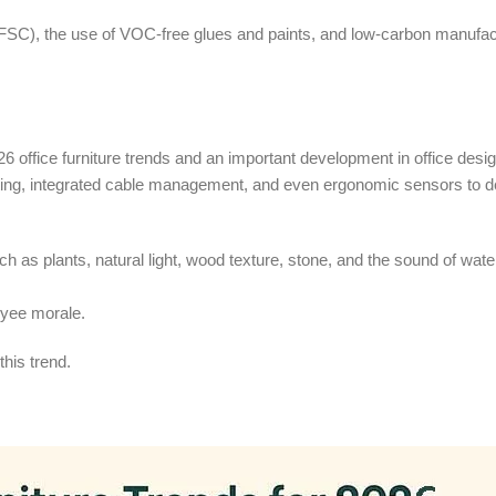
FSC), the use of VOC-free glues and paints, and low-carbon manufac
26 office furniture trends and an important development in office desig
ing, integrated cable management, and even ergonomic sensors to det
 as plants, natural light, wood texture, stone, and the sound of water
oyee morale.
this trend.