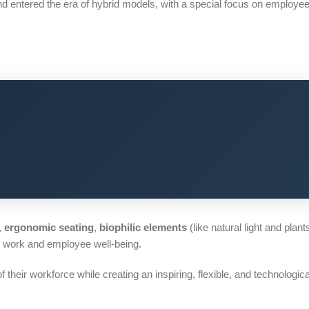
nd entered the era of hybrid models, with a special focus on employee
,
ergonomic seating
,
biophilic elements
(like natural light and plant
d work and employee well-being.
their workforce while creating an inspiring, flexible, and technologi