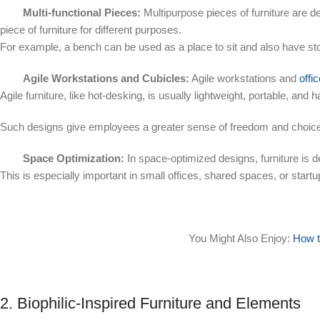
Multi-functional Pieces:
Multipurpose pieces of furniture are de
piece of furniture for different purposes.
For example, a bench can be used as a place to sit and also have s
Agile Workstations and Cubicles:
Agile workstations and
offi
Agile furniture, like hot-desking, is usually lightweight, portable, and 
Such designs give employees a greater sense of freedom and choice 
Space Optimization:
In space-optimized designs, furniture is 
This is especially important in small offices, shared spaces, or startu
You Might Also Enjoy:
How t
2. Biophilic-Inspired Furniture and Elements