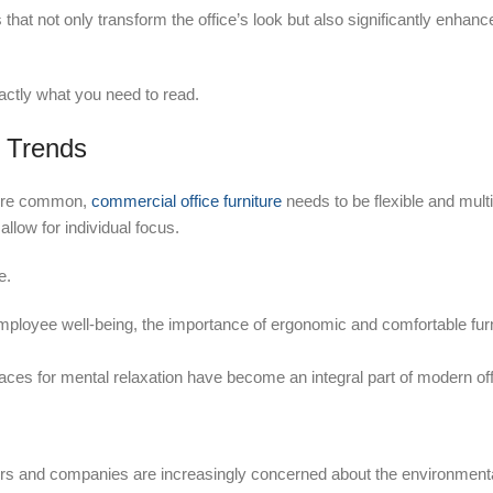
nds that not only transform the office’s look but also significantly enhan
exactly what you need to read.
e Trends
more common,
commercial office furniture
needs to be flexible and mult
llow for individual focus.
e.
mployee well-being, the importance of ergonomic and comfortable fur
paces for mental relaxation have become an integral part of modern off
 and companies are increasingly concerned about the environmenta