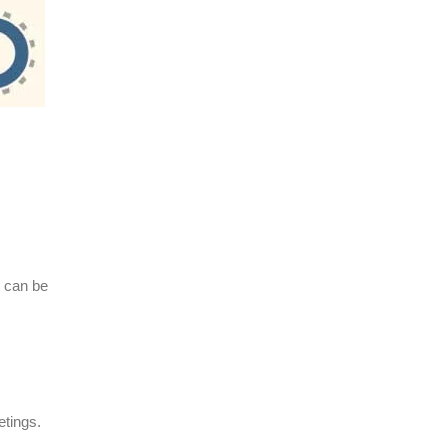
t can be
etings.