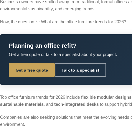
Business owners have shifted away from traditional, formal offices a
environmental sustainability, and emerging trends.
Now, the question is: What are the office furniture trends for 2026?
Planning an office refit?
Get a free quote or talk to a specialist about your project.
Get a free quote
Talk to a specialist
Top office furniture trends for 2026 include
flexible modular
designs
sustainable materials
, and
tech-integrated desks
to support hybri
Companies are also seeking solutions that meet the evolving needs of 
environment.