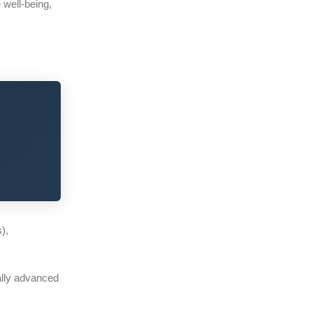
 well-being,
s),
cally advanced