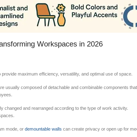
ransforming Workspaces in 2026
 provide maximum efficiency, versatility, and optimal use of space.
6, are usually composed of detachable and combinable components tha
loyees.
sily changed and rearranged according to the type of work activity.
kspaces.
team mode, or
demountable walls
can create privacy or open up for me