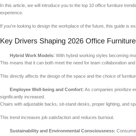
In this article, we will introduce you to the top 10 office furniture tre
experience.
If you’re looking to design the workplace of the future, this guide is 
Key Drivers Shaping 2026 Office Furnitur
Hybrid Work Models:
With hybrid working styles becoming 
This means that it can both meet the need for team collaboration and a
This directly affects the design of the space and the choice of furnitur
Employee Well-being and Comfort:
As companies prioritize e
significantly increased.
Chairs with adjustable backs, sit-stand desks, proper lighting, and s
This trend increases job satisfaction and reduces burnout.
Sustainability and Environmental Consciousness:
Consumers