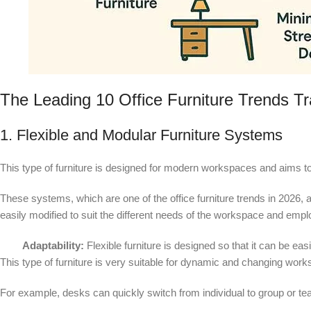
The Leading 10 Office Furniture Trends T
1. Flexible and Modular Furniture Systems
This type of furniture is designed for modern workspaces and aims to
These systems, which are one of the office furniture trends in 202
easily modified to suit the different needs of the workspace and emp
Adaptability:
Flexible furniture is designed so that it can be ea
This type of furniture is very suitable for dynamic and changing wor
For example, desks can quickly switch from individual to group or 