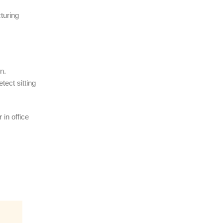
turing
n.
ect sitting
 in office