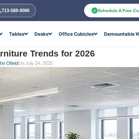
713-588-9086
Schedule A Free Co
Tables
Desks
Office Cubicles
Demountable W
rniture Trends for 2026
hn Ofield
On July 24, 2025