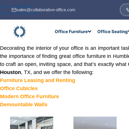
Skip to navigation
sales@collaborative-office.com
Skip to main content
Office Furniture
Office Seating
Decorating the interior of your office is an important 
the importance of finding great office furniture in Humb
to craft an open, inviting space, and that’s exactly what 
Houston
, TX, and we offer the following:
Furniture Leasing and Renting
Office Cubicles
Modern Office Furniture
Demountable Walls