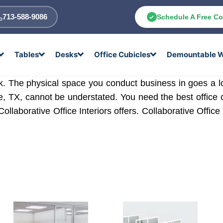
713-588-9086
Schedule A Free Co
Tables
Desks
Office Cubicles
Demountable W
task. The physical space you conduct business in goes a
le, TX, cannot be understated. You need the best office 
Collaborative Office Interiors offers. Collaborative Office