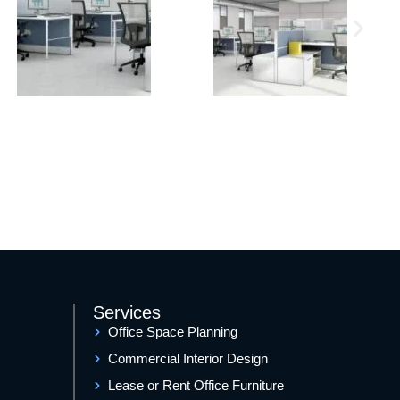
Services
Office Space Planning
Commercial Interior Design
Lease or Rent Office Furniture