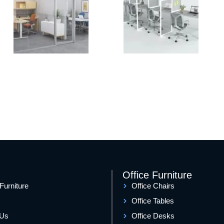
Office Furniture
 Furniture
Office Chairs
Office Tables
 Us
Office Desks