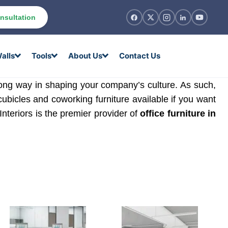
nsultation
alls
Tools
About Us
Contact Us
 long way in shaping your company’s culture. As such,
cubicles and coworking furniture available if you want
 Interiors is the premier provider of
office furniture in