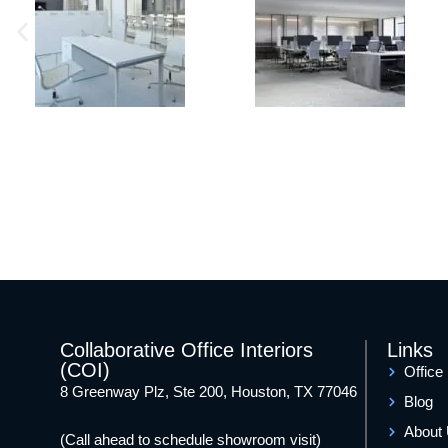
Collaborative Office Interiors
Links
(COI)
Office
8 Greenway Plz, Ste 200, Houston, TX 77046
Blog
About
(Call ahead to schedule showroom visit)