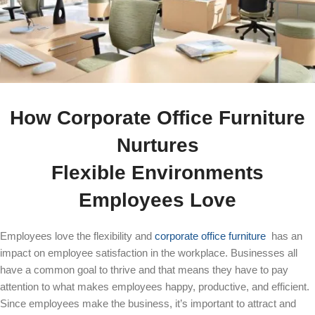
How Corporate Office Furniture
Nurtures
Flexible Environments
Employees Love
Employees love the flexibility and
corporate office furniture
has an
impact on employee satisfaction in the workplace. Businesses all
have a common goal to thrive and that means they have to pay
attention to what makes employees happy, productive, and efficient.
Since employees make the business, it’s important to attract and