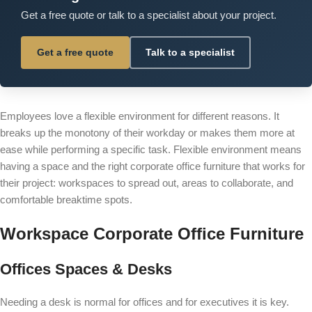
Get a free quote or talk to a specialist about your project.
Get a free quote
Talk to a specialist
Employees love a flexible environment for different reasons. It
breaks up the monotony of their workday or makes them more at
ease while performing a specific task. Flexible environment means
having a space and the right corporate office furniture that works for
their project: workspaces to spread out, areas to collaborate, and
comfortable breaktime spots.
Workspace Corporate Office Furniture
Offices Spaces & Desks
Needing a
desk
is normal for offices and for executives it is key.