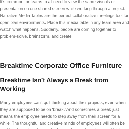
It’s common for teams to all need to view the same visuals or
presentation on one shared screen while working through a project.
Narrative Media Tables
are the perfect collaborative meetings tool for
open plan environments. Place this media table in any team area and
watch what happens. Suddenly, people are coming together to
problem-solve, brainstorm, and create!
Breaktime Corporate Office Furniture
Breaktime Isn’t Always a Break from
Working
Many employees can’t quit thinking about their projects, even when
they are supposed to be on ‘break.’ And sometimes a break just
means the employee needs to step away from their screen for a
while. The thoughtful and creative minds of employees will often be