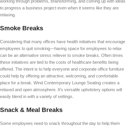
working through problems, brainstorming, and coming up with ideas
to progress a business project even when it seems like they are
relaxing.
Smoke Breaks
Considering that many offices have health initiatives that encourage
employees to quit smoking—having space for employees to relax
can be an alternative stress reliever to smoke breaks. Often times
these initiatives are tied to the costs of healthcare benefits being
offered. The intent is to help everyone and corporate office furniture
could help
by offering an attractive, welcoming, and comfortable
place for a break.
Wind Contemporary Lounge Seating
creates a
relaxed and open atmosphere. It’s versatile upholstery options will
easily blend in with a variety of settings.
Snack & Meal Breaks
Some employees need to snack throughout the day to help them