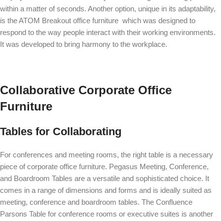
within a matter of seconds. Another option, unique in its adaptability,
is the
ATOM Breakout
office furniture which was designed to
respond to the way people interact with their working environments.
It was developed to bring harmony to the workplace.
Collaborative Corporate Office
Furniture
Tables for Collaborating
For conferences and meeting rooms, the right table is a necessary
piece of corporate office furniture.
Pegasus Meeting, Conference,
and Boardroom Tables
are a versatile and sophisticated choice. It
comes in a range of dimensions and forms and is ideally suited as
meeting, conference and boardroom tables. The
Confluence
Parsons Table
for conference rooms or executive suites is another