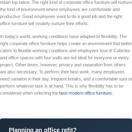
retain top talent. The right kind of corporate office furniture will nurture
the kind of environment where employees are comfortable and
productive. Good employees want to do a good job and the right
office furniture will innately nurture their efforts.
In today’s world, working conditions have adapted to flexibility. The
right corporate office furniture helps create an environment that better
caters to flexible working conditions and employees love it! Cubicles
and office spaces with four walls are not ideal for everyone or every
project. Other times, however, privacy and separation from others
are also necessary. To perform their best work, many employees
need variation in their day, frequent breaks, and a comfortable spot to
perform whatever task is at hand. This is why flexibility has to be
considered when selecting the
best modern office furniture.
Planning an office refit?