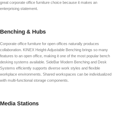
great corporate office furniture choice because it makes an
enterprising statement.
Benching & Hubs
Corporate office furniture for open offices naturally produces
collaboration.
KINEX Height-Adjustable Benching
brings so many
features to an open office, making it one of the most popular bench
desking systems available.
SideBar Modern Benching and Desk
Systems
efficiently supports diverse work styles and flexible
workplace environments. Shared workspaces can be individualized
with multi-functional storage components.
Media Stations