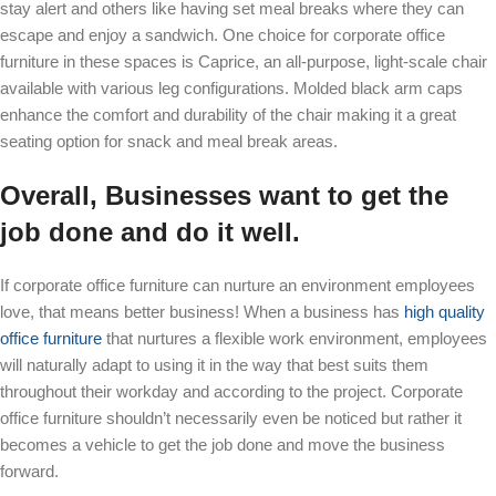
stay alert and others like having set meal breaks where they can
escape and enjoy a sandwich. One choice for corporate office
furniture in these spaces is
Caprice, an all-purpose, light-
scale
chair
available with various leg configurations. Molded black arm caps
enhance the comfort and durability of the chair making it a great
seating option for snack and meal break areas.
Overall, Businesses want to get the
job done and do it well.
If corporate office furniture can nurture an environment employees
love, that means better business! When a business has
high quality
office furniture
that nurtures a flexible work environment, employees
will naturally adapt to using it in the way that best suits them
throughout their workday and according to the project. Corporate
office furniture shouldn’t necessarily even be noticed but rather it
becomes a vehicle to get the job done and move the business
forward.