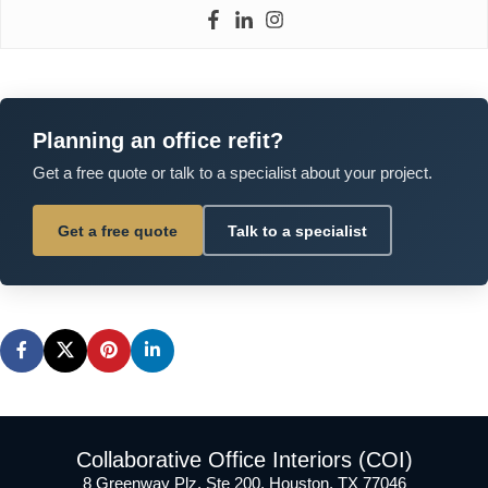
Planning an office refit?
Get a free quote or talk to a specialist about your project.
Get a free quote
Talk to a specialist
Collaborative Office Interiors (COI)
8 Greenway Plz, Ste 200, Houston, TX 77046