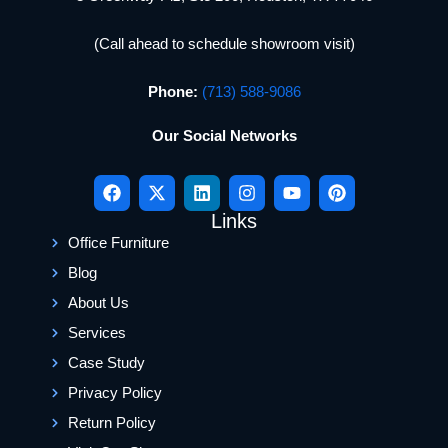
(Call ahead to schedule showroom visit)
Phone:
(713) 588-9086
Our Social Networks
Links
Office Furniture
Blog
About Us
Services
Case Study
Privacy Policy
Return Policy