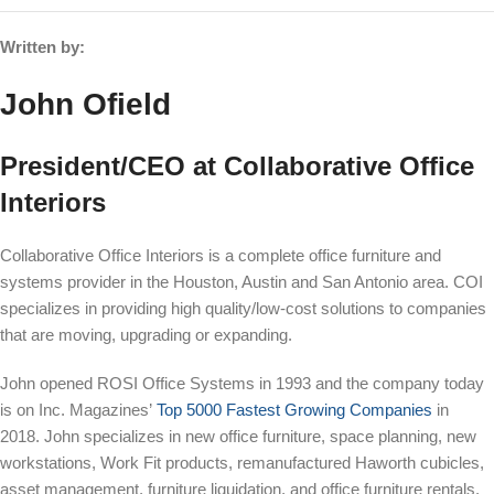
Written by:
John Ofield
President/CEO at Collaborative Office
Interiors
Collaborative Office Interiors is a complete office furniture and
systems provider in the Houston, Austin and San Antonio area. COI
specializes in providing high quality/low-cost solutions to companies
that are moving, upgrading or expanding.
John opened ROSI Office Systems in 1993 and the company today
is on Inc. Magazines’
Top 5000 Fastest Growing Companies
in
2018. John specializes in new office furniture, space planning, new
workstations, Work Fit products, remanufactured Haworth cubicles,
asset management, furniture liquidation, and office furniture rentals.