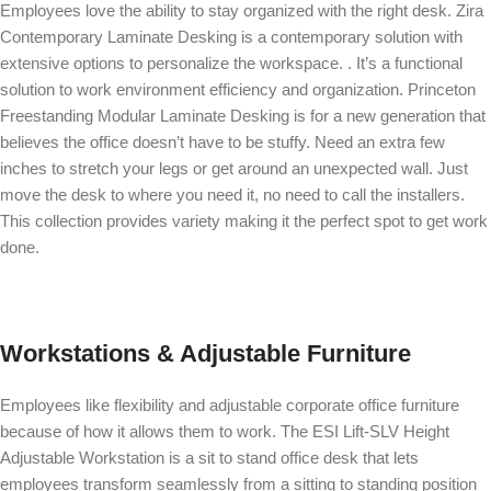
Employees love the ability to stay organized with the right desk.
Zira
Contemporary Laminate Desking
is a contemporary solution with
extensive options to personalize the workspace. . It’s a functional
solution to work environment efficiency and organization.
Princeton
Freestanding Modular Laminate Desking
is for a new generation that
believes the office doesn’t have to be stuffy. Need an extra few
inches to stretch your legs or get around an unexpected wall. Just
move the desk to where you need it, no need to call the installers.
This collection provides variety making it the perfect spot to get work
done.
Workstations & Adjustable Furniture
Employees like flexibility and adjustable corporate office furniture
because of how it allows them to work. The
ESI Lift-SLV Height
Adjustable Workstation
is a sit to stand office desk that lets
employees transform seamlessly from a sitting to standing position