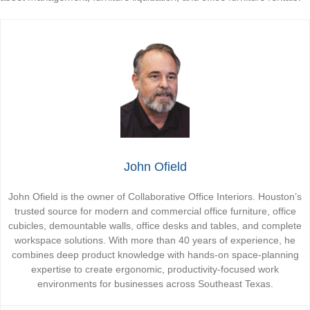
John Ofield
John Ofield is the owner of Collaborative Office Interiors. Houston’s
trusted source for modern and commercial office furniture, office
cubicles, demountable walls, office desks and tables, and complete
workspace solutions. With more than 40 years of experience, he
combines deep product knowledge with hands-on space-planning
expertise to create ergonomic, productivity-focused work
environments for businesses across Southeast Texas.