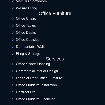
Visit Our Showroom
We Are Hiring
Office Furniture
Office Chairs
Office Tables
Office Desks
Office Cubicles
Demountable Walls
Filing & Storage
Services
Office Space Planning
Commercial Interior Design
Lease or Rent Office Furniture
Office Furniture Installation
Contract Lite
Office Furniture Financing