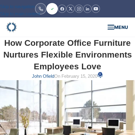
Skip to navigation
Skip to main content
MENU
How Corporate Office Furniture
Nurtures Flexible Environments
Employees Love
0
John Ofield
On February 15, 2020