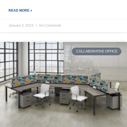
READ MORE »
January 5, 2023
No Comments
COLLABORATIVE OFFICE