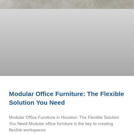
Modular Office Furniture: The Flexible
Solution You Need
Modular Office Furniture in Houston: The Flexible Solution
You Need Modular office furniture is the key to creating
flexible workspaces