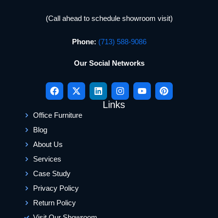
(Call ahead to schedule showroom visit)
Phone:
(713) 588-9086
Our Social Networks
Links
Office Furniture
Blog
About Us
Services
Case Study
Privacy Policy
Return Policy
Visit Our Showroom