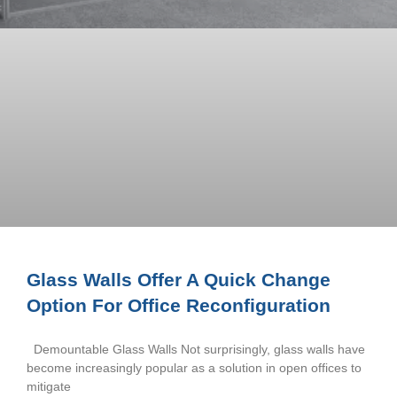
Glass Walls Offer A Quick Change
Option For Office Reconfiguration
Demountable Glass Walls Not surprisingly, glass walls have
become increasingly popular as a solution in open offices to
mitigate