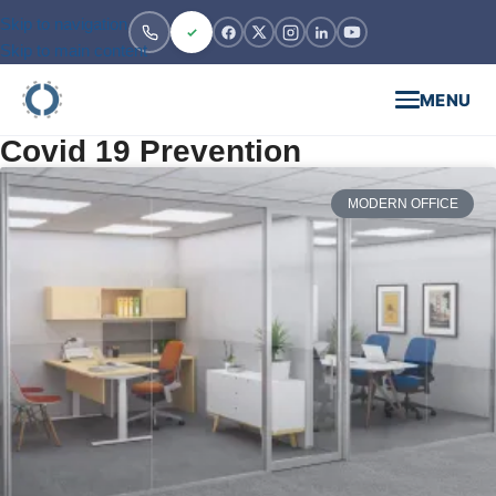
Skip to navigation
Skip to main content
MENU
Covid 19 Prevention
MODERN OFFICE