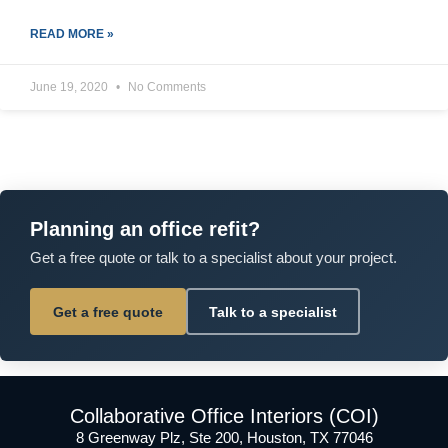
READ MORE »
June 19, 2020
No Comments
Planning an office refit?
Get a free quote or talk to a specialist about your project.
Get a free quote
Talk to a specialist
Collaborative Office Interiors (COI)
8 Greenway Plz, Ste 200, Houston, TX 77046