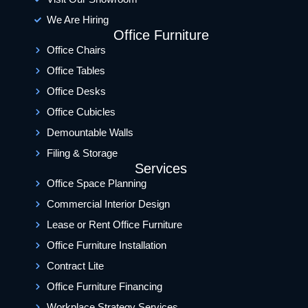
We Are Hiring
Office Furniture
Office Chairs
Office Tables
Office Desks
Office Cubicles
Demountable Walls
Filing & Storage
Services
Office Space Planning
Commercial Interior Design
Lease or Rent Office Furniture
Office Furniture Installation
Contract Lite
Office Furniture Financing
Workplace Strategy Services