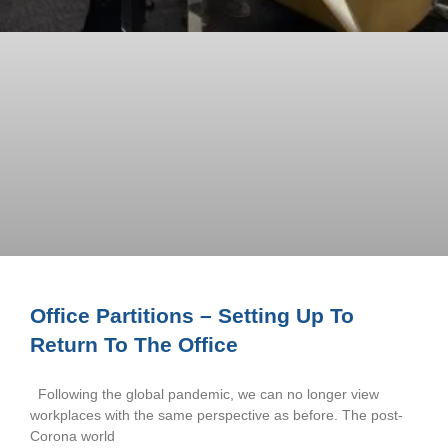
Office Partitions – Setting Up To
Return To The Office
Following the global pandemic, we can no longer view
workplaces with the same perspective as before. The post-
Corona world