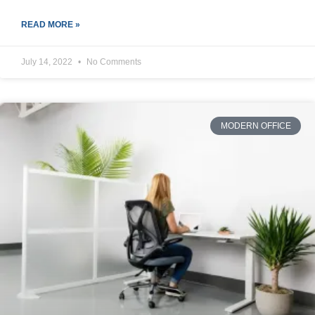
READ MORE »
July 14, 2022
No Comments
MODERN OFFICE