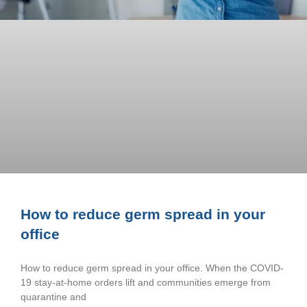
How to reduce germ spread in your
office
How to reduce germ spread in your office. When the COVID-
19 stay-at-home orders lift and communities emerge from
quarantine and