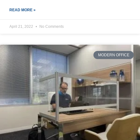
READ MORE »
April 21, 2022
No Comments
MODERN OFFICE