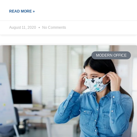
READ MORE »
August 11, 2020
No Comments
MODERN OFFICE