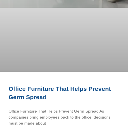
Office Furniture That Helps Prevent
Germ Spread
Office Furniture That Helps Prevent Germ Spread As
companies bring employees back to the office, decisions
must be made about