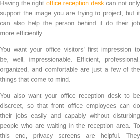
Having the right
office reception desk
can not only
support the image you are trying to project, but it
can also help the person behind it do their job
more efficiently.
You want your office visitors’ first impression to
be, well, impressionable. Efficient, professional,
organized, and comfortable are just a few of the
things that come to mind.
You also want your office reception desk to be
discreet, so that front office employees can do
their jobs easily and capably without disturbing
people who are waiting in the reception area. To
this end, privacy screens are helpful. They