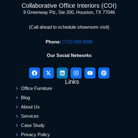
Collaborative Office Interiors (COI)
8 Greenway Plz, Ste 200, Houston, TX 77046
(Call ahead to schedule showroom visit)
Phone:
(713) 588-9086
Our Social Networks
Links
Office Furniture
Blog
About Us
Services
Case Study
Privacy Policy