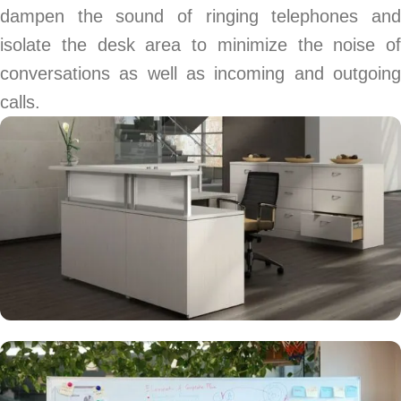
dampen the sound of ringing telephones and
isolate the desk area to minimize the noise of
conversations as well as incoming and outgoing
calls.