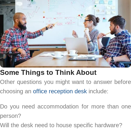
Some Things to Think About
Other questions you might want to answer before
choosing an
office reception desk
include:
Do you need accommodation for more than one
person?
Will the desk need to house specific hardware?