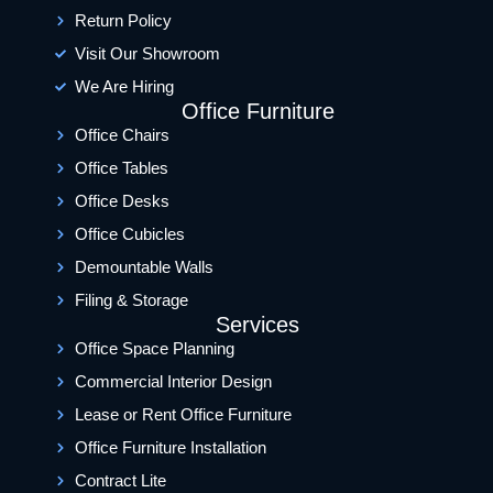
Return Policy
Visit Our Showroom
We Are Hiring
Office Furniture
Office Chairs
Office Tables
Office Desks
Office Cubicles
Demountable Walls
Filing & Storage
Services
Office Space Planning
Commercial Interior Design
Lease or Rent Office Furniture
Office Furniture Installation
Contract Lite