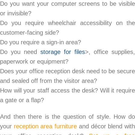
Do you want your computer screens to be visible
or invisible?
Do you require wheelchair accessibility on the
customer-facing side?
Do you require a sign-in area?
Do you need
storage for files
>, office supplies,
paperwork or equipment?
Does your office reception desk need to be secure
and sealed off from the visitor area?
How will your staff access the desk? Will it require
a gate or a flap?
And then there is the question of style. How do
your
reception area furniture
and décor blend wit