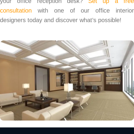
your office reception desk?
Set up a fre
consultation
with one of our office interior
designers today and discover what’s possible!