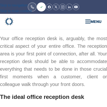
Skip to navigation
Skip to main content
MENU
Your office reception desk is, arguably, the most
critical aspect of your entire office. The reception
area is your first point of connection, after all. Your
reception desk should be able to accommodate
everything that needs to be done in those crucial
first moments when a customer, client or
colleague walk through your front doors.
The ideal office reception desk